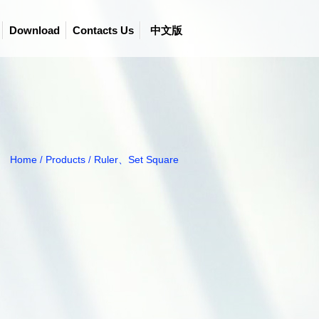
Download
Contacts Us
中文版
Home
Products
Ruler、Set Square
/
/