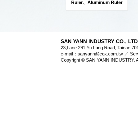
Ruler、Aluminum Ruler
SAN YANN INDUSTRY CO., LTD
23,Lane 291,Yu Lung Road, Tainan 
e-mail：sanyann@cox.com.tw ／ S
Copyright © SAN YANN INDUSTRY. Al