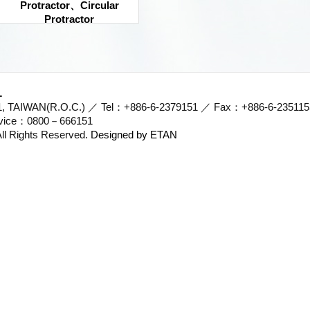
Protractor、Circular
Protractor
.
701, TAIWAN(R.O.C.) ／ Tel：+886-6-2379151 ／ Fax：+886-6-23511
ervice：0800－666151
l Rights Reserved.
Designed by ETAN