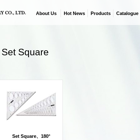
About Us
Hot News
Products
Catalogue
Set Square
Set Square、180°