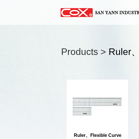
Products >
Ruler、
Ruler、Flexible Curve