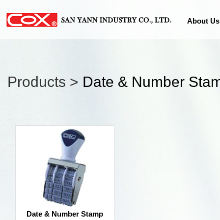
About Us
Products >
Date & Number Sta
Date & Number Stamp