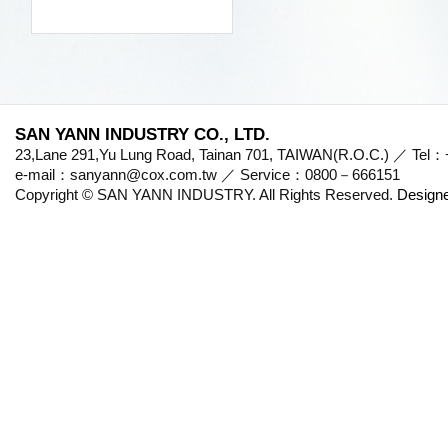
SAN YANN INDUSTRY CO., LTD.
23,Lane 291,Yu Lung Road, Tainan 701, TAIWAN(R.O.C.) ／ Te
e-mail：sanyann@cox.com.tw ／ Service：0800－666151
Copyright © SAN YANN INDUSTRY. All Rights Reserved.
Design