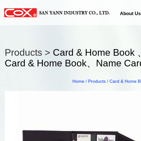
About Us
Products >
Card & Home Book 
Card & Home Book、Name Card
Home
Products
Card & Home B
/
/