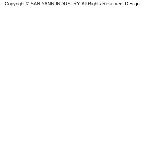
Copyright © SAN YANN INDUSTRY. All Rights Reserved.
Design