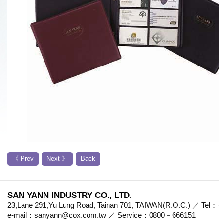
《 Prev
Next 》
Back
SAN YANN INDUSTRY CO., LTD.
23,Lane 291,Yu Lung Road, Tainan 701, TAIWAN(R.O.C.) ／ Te
e-mail：sanyann@cox.com.tw ／ Service：0800－666151