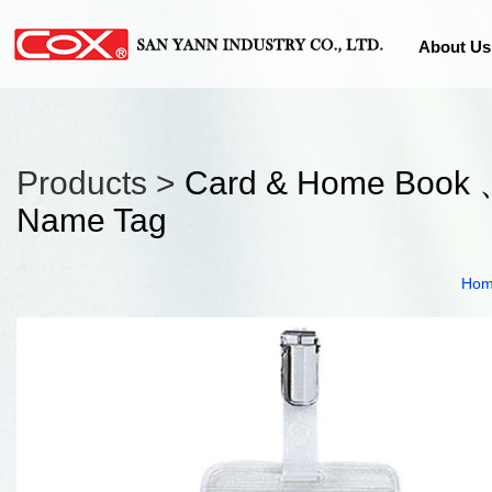
About Us
Products >
Card & Home Book 
Name Tag
Ho