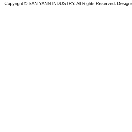
Copyright © SAN YANN INDUSTRY. All Rights Reserved.
Design