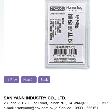
《 Prev
Next 》
Back
SAN YANN INDUSTRY CO., LTD.
23,Lane 291,Yu Lung Road, Tainan 701, TAIWAN(R.O.C.) ／ Te
e-mail：sanyann@cox.com.tw ／ Service：0800－666151