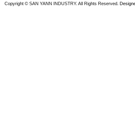
Copyright © SAN YANN INDUSTRY. All Rights Reserved.
Design