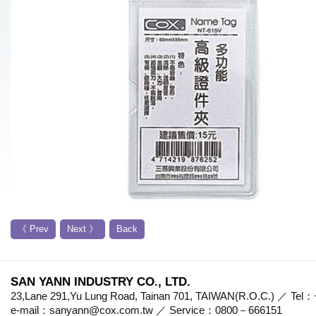
《 Prev
Next 》
Back
SAN YANN INDUSTRY CO., LTD.
23,Lane 291,Yu Lung Road, Tainan 701, TAIWAN(R.O.C.) ／ Te
e-mail：sanyann@cox.com.tw ／ Service：0800－666151