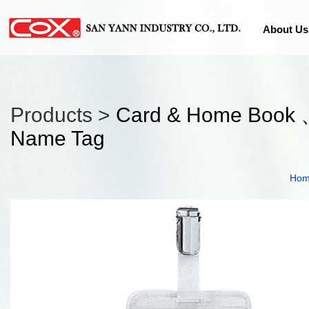
About Us
Products >
Card & Home Book 
Name Tag
Ho