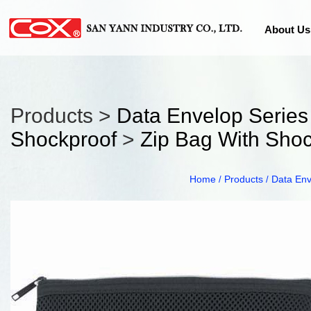
About Us
Products >
Data Envelop Series
Shockproof
>
Zip Bag With Sho
Home
Products
Data Env
/
/