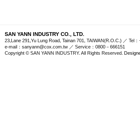
SAN YANN INDUSTRY CO., LTD.
23,Lane 291,Yu Lung Road, Tainan 701, TAIWAN(R.O.C.) ／ Te
e-mail：sanyann@cox.com.tw ／ Service：0800－666151
Copyright © SAN YANN INDUSTRY. All Rights Reserved.
Design