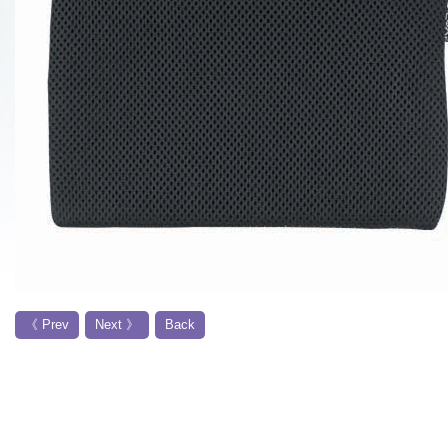
《 Prev
Next 》
Back