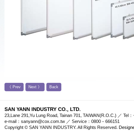
《 Prev
Next 》
Back
SAN YANN INDUSTRY CO., LTD.
23,Lane 291,Yu Lung Road, Tainan 701, TAIWAN(R.O.C.) ／ Te
e-mail：sanyann@cox.com.tw ／ Service：0800－666151
Copyright © SAN YANN INDUSTRY. All Rights Reserved.
Design