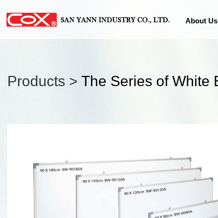
About Us
Products >
The Series of White